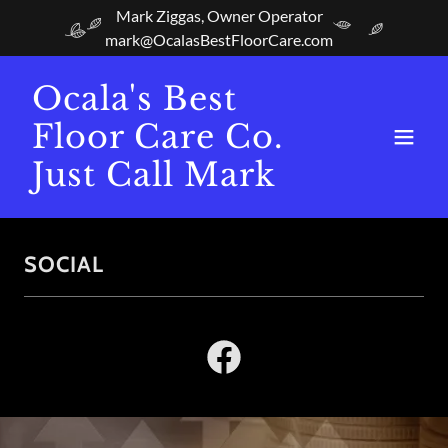
Mark Ziggas, Owner Operator
mark@OcalasBestFloorCare.com
Ocala's Best
Floor Care Co.
Just Call Mark
SOCIAL