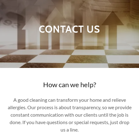
CONTACT US
How can we help?
A good cleaning can transform your home and relieve
allergies. Our process is about transparency, so we provide
constant communication with our clients until the job is
done. If you have questions or special requests, just drop
us a line.