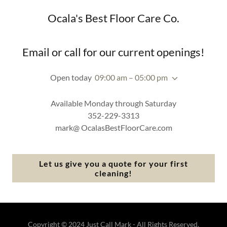
Ocala's Best Floor Care Co.
Email or call for our current openings!
Open today
09:00 am – 05:00 pm
Available Monday through Saturday
352-229-3313
mark@ OcalasBestFloorCare.com
Let us give you a quote for your first
cleaning!
Copyright © 2024 Just Call Mark - All Rights Reserved.